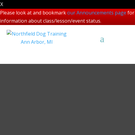
X
Please look at and bookmark
our Announcements page
for
information about class/lesson/event status.