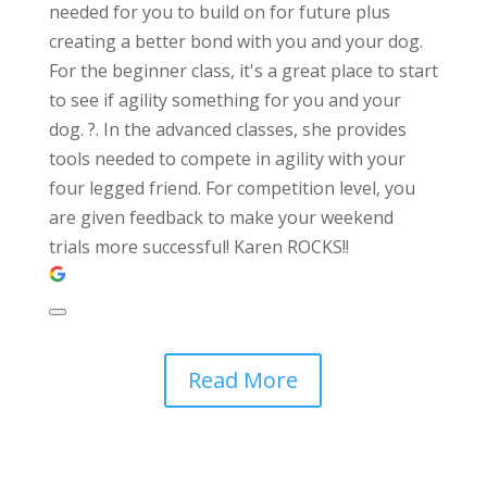
needed for you to build on for future plus
creating a better bond with you and your dog.
For the beginner class, it's a great place to start
to see if agility something for you and your
dog. ?. In the advanced classes, she provides
tools needed to compete in agility with your
four legged friend. For competition level, you
are given feedback to make your weekend
trials more successful! Karen ROCKS!!
Read More