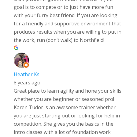
goal is to compete or to just have more fun
with your furry best friend. If you are looking
for a friendly and supportive environment that
produces results when you are willing to put in
the work, run (don’t walk) to Northfield!
Heather Ks
8 years ago
Great place to learn agility and hone your skills
whether you are beginner or seasoned pro!
Karen Tudor is an awesome trainer whether
you are just starting out or looking for help in
competition. She gives you the basics in the
intro classes with a lot of foundation work