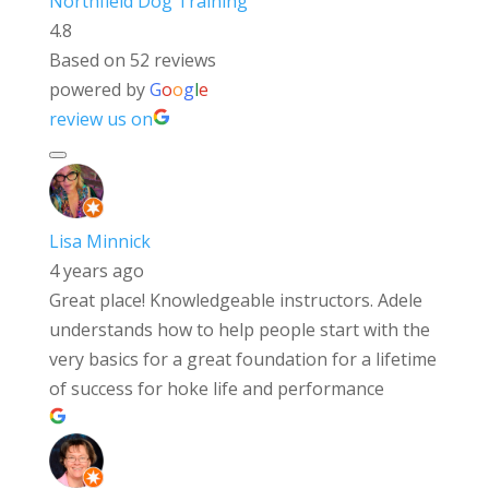
Northfield Dog Training
4.8
Based on 52 reviews
powered by
G
o
o
g
l
e
review us on
Lisa Minnick
4 years ago
Great place! Knowledgeable instructors. Adele
understands how to help people start with the
very basics for a great foundation for a lifetime
of success for hoke life and performance