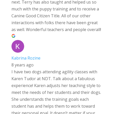
next. Terry has also taught and helped us so
much with the puppy training and to receive a
Canine Good Citizen Title. All of our other
interactions with folks there have been great
as well. Wonderful teachers and people overall!
Kabrina Rozine
8 years ago
I have two dogs attending agility classes with
Karen Tudor at NDT. Talk about a fabulous
experience! Karen adjusts her teaching style to
meet the needs of her students and their dogs.
She understands the training goals each
student has and helps them to work toward
their personal goal. It doesn’t matter if your