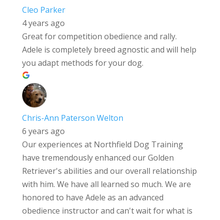
Cleo Parker
4 years ago
Great for competition obedience and rally.
Adele is completely breed agnostic and will help
you adapt methods for your dog.
Chris-Ann Paterson Welton
6 years ago
Our experiences at Northfield Dog Training
have tremendously enhanced our Golden
Retriever's abilities and our overall relationship
with him. We have all learned so much. We are
honored to have Adele as an advanced
obedience instructor and can't wait for what is