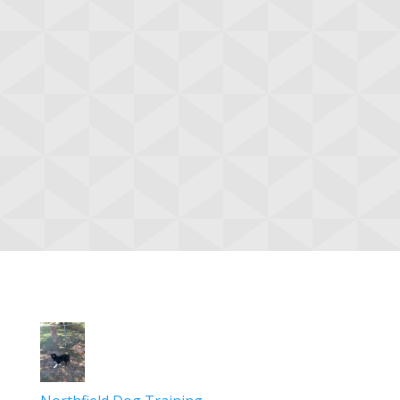
Browse Categories
Agility
Obedience
Basic
Browse all classes »