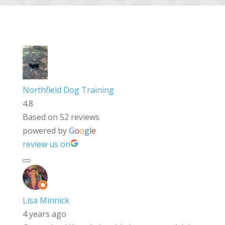
Northfield Dog Training
4.8
Based on 52 reviews
powered by
G
o
o
g
l
e
review us on
Lisa Minnick
4 years ago