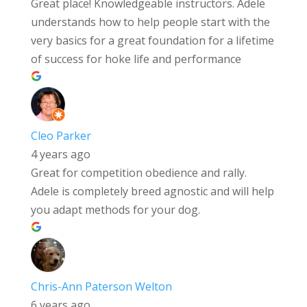
Great place! Knowledgeable instructors. Adele
understands how to help people start with the
very basics for a great foundation for a lifetime
of success for hoke life and performance
Cleo Parker
4 years ago
Great for competition obedience and rally.
Adele is completely breed agnostic and will help
you adapt methods for your dog.
Chris-Ann Paterson Welton
6 years ago