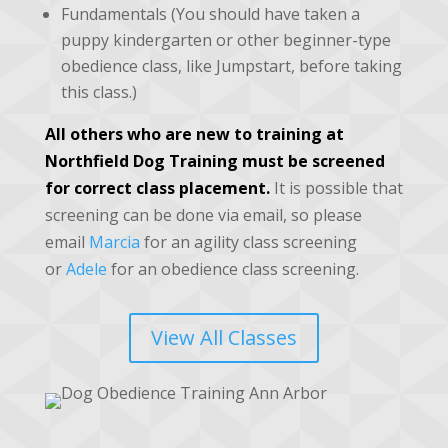
Fundamentals (You should have taken a
puppy kindergarten or other beginner-type
obedience class, like Jumpstart, before taking
this class.)
All others who are new to training at
Northfield Dog Training must be screened
for correct class placement.
It is possible that
screening can be done via email, so please
email
Marcia
for an agility class screening
or
Adele
for an obedience class screening.
View All Classes