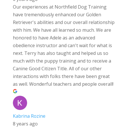
Our experiences at Northfield Dog Training
have tremendously enhanced our Golden
Retriever's abilities and our overall relationship
with him. We have all learned so much. We are
honored to have Adele as an advanced
obedience instructor and can't wait for what is
next. Terry has also taught and helped us so
much with the puppy training and to receive a
Canine Good Citizen Title. All of our other
interactions with folks there have been great
as well. Wonderful teachers and people overall!
Kabrina Rozine
8 years ago