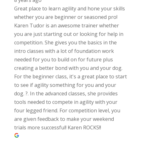
Great place to learn agility and hone your skills
whether you are beginner or seasoned pro!
Karen Tudor is an awesome trainer whether
you are just starting out or looking for help in
competition. She gives you the basics in the
intro classes with a lot of foundation work
needed for you to build on for future plus
creating a better bond with you and your dog.
For the beginner class, it's a great place to start
to see if agility something for you and your
dog. ?. In the advanced classes, she provides
tools needed to compete in agility with your
four legged friend. For competition level, you
are given feedback to make your weekend
trials more successful! Karen ROCKS!!