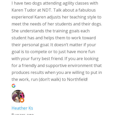
I have two dogs attending agility classes with
Karen Tudor at NDT. Talk about a fabulous
experience! Karen adjusts her teaching style to
meet the needs of her students and their dogs.
She understands the training goals each
student has and helps them to work toward
their personal goal. It doesn’t matter if your
goal is to compete or to just have more fun
with your furry best friend. If you are looking
for a friendly and supportive environment that
produces results when you are willing to put in
the work, run (don’t walk) to Northfield!
Heather Ks
8 years ago