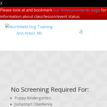
X
Please look at and bookmark
our Announcements page
for
information about class/lesson/event status.
Class Screening
No Screening Required For:
Puppy Kindergarten
Jumpstart Obedience