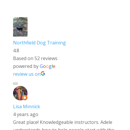
Northfield Dog Training
4.8
Based on 52 reviews
powered by
G
o
o
g
l
e
review us on
Lisa Minnick
4 years ago
Great place! Knowledgeable instructors. Adele
understands how to help people start with the