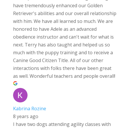
have tremendously enhanced our Golden
Retriever's abilities and our overall relationship
with him. We have all learned so much. We are
honored to have Adele as an advanced
obedience instructor and can't wait for what is
next. Terry has also taught and helped us so
much with the puppy training and to receive a
Canine Good Citizen Title. All of our other
interactions with folks there have been great
as well. Wonderful teachers and people overall!
Kabrina Rozine
8 years ago
I have two dogs attending agility classes with