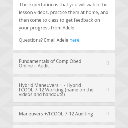
The expectation is that you will watch the
lesson videos, practice them at home, and
then come to class to get feedback on
your progress from Adele.
Questions? Email Adele
here
.
Fundamentals of Comp Obed
Online – Audit
Hybrid Maneuvers + - Hybrid
FCOOL 7-12 Working (name on the
videos and handouts)
Maneuvers +/FCOOL 7-12 Auditing