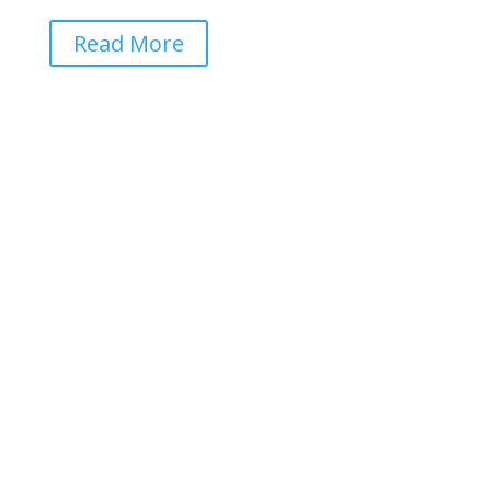
Read More