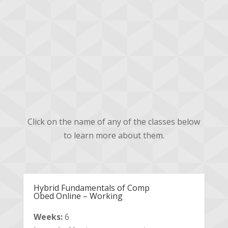
Advanced
Obedience Course
Descriptions
Click on the name of any of the classes below
to learn more about them.
Hybrid Fundamentals of Comp
Obed Online – Working
Weeks:
6