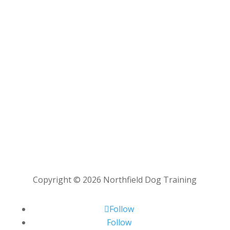
Copyright © 2026 Northfield Dog Training
Follow
Follow