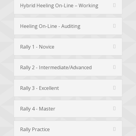
Hybrid Heeling On-Line – Working
Heeling On-Line - Auditing
Rally 1 - Novice
Rally 2 - Intermediate/Advanced
Rally 3 - Excellent
Rally 4 - Master
Rally Practice