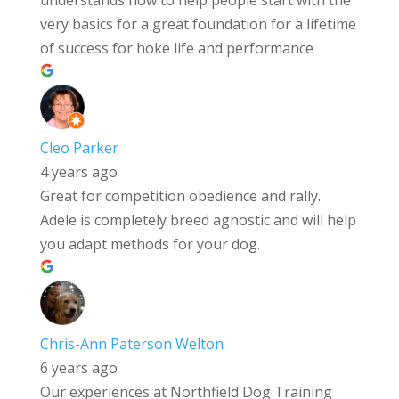
very basics for a great foundation for a lifetime
of success for hoke life and performance
Cleo Parker
4 years ago
Great for competition obedience and rally.
Adele is completely breed agnostic and will help
you adapt methods for your dog.
Chris-Ann Paterson Welton
6 years ago
Our experiences at Northfield Dog Training