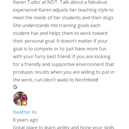
Karen Tudor at NDT. Talk about a fabulous
experience! Karen adjusts her teaching style to
meet the needs of her students and their dogs.
She understands the training goals each
student has and helps them to work toward
their personal goal. It doesn’t matter if your
goal is to compete or to just have more fun
with your furry best friend. If you are looking
for a friendly and supportive environment that
produces results when you are willing to put in
the work, run (don’t walk) to Northfield!
Heather Ks
8 years ago
Great place to learn agility and hone your skills