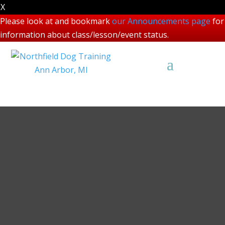
X
Please look at and bookmark
our Announcements page
for
information about class/lesson/event status.