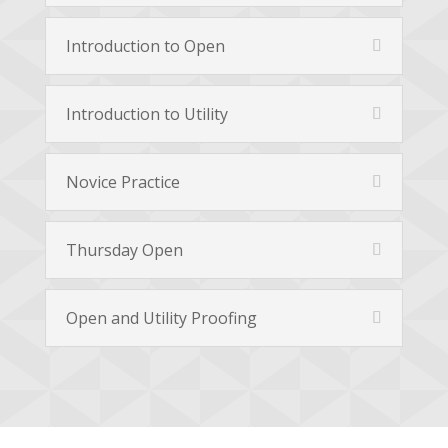
Introduction to Open
Introduction to Utility
Novice Practice
Thursday Open
Open and Utility Proofing