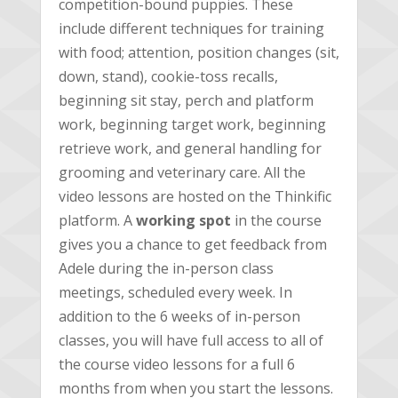
competition-bound puppies. These
include different techniques for training
with food; attention, position changes (sit,
down, stand), cookie-toss recalls,
beginning sit stay, perch and platform
work, beginning target work, beginning
retrieve work, and general handling for
grooming and veterinary care. All the
video lessons are hosted on the Thinkific
platform. A
working spot
in the course
gives you a chance to get feedback from
Adele during the in-person class
meetings, scheduled every week. In
addition to the 6 weeks of in-person
classes, you will have full access to all of
the course video lessons for a full 6
months from when you start the lessons.