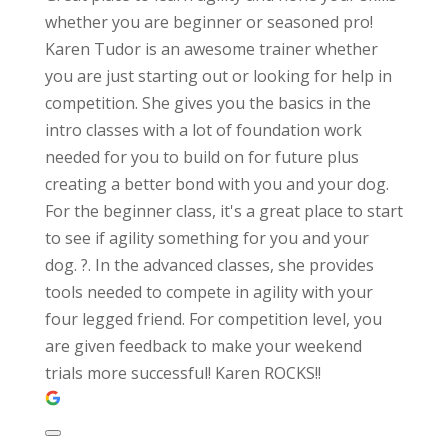
whether you are beginner or seasoned pro!
Karen Tudor is an awesome trainer whether
you are just starting out or looking for help in
competition. She gives you the basics in the
intro classes with a lot of foundation work
needed for you to build on for future plus
creating a better bond with you and your dog.
For the beginner class, it's a great place to start
to see if agility something for you and your
dog. ?. In the advanced classes, she provides
tools needed to compete in agility with your
four legged friend. For competition level, you
are given feedback to make your weekend
trials more successful! Karen ROCKS!!