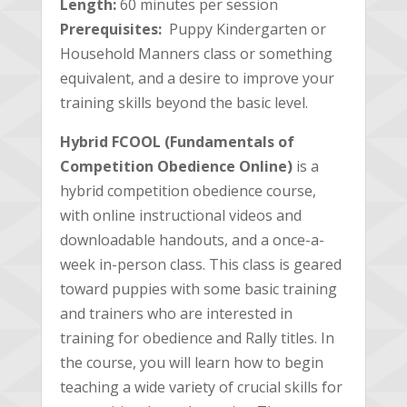
Length:
60 minutes per session
Prerequisites:
Puppy Kindergarten or
Household Manners class or something
equivalent, and a desire to improve your
training skills beyond the basic level.
Hybrid FCOOL (Fundamentals of
Competition Obedience Online)
is a
hybrid competition obedience course,
with online instructional videos and
downloadable handouts, and a once-a-
week in-person class. This class is geared
toward puppies with some basic training
and trainers who are interested in
training for obedience and Rally titles. In
the course, you will learn how to begin
teaching a wide variety of crucial skills for