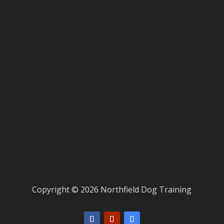
Copyright © 2026 Northfield Dog Training