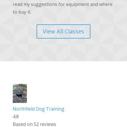
read my suggestions for equipment and where
to buy it.
View All Classes
Northfield Dog Training
4.8
Based on 52 reviews