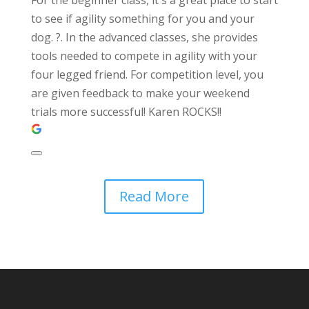
to see if agility something for you and your
dog. ?. In the advanced classes, she provides
tools needed to compete in agility with your
four legged friend. For competition level, you
are given feedback to make your weekend
trials more successful! Karen ROCKS!!
Read More