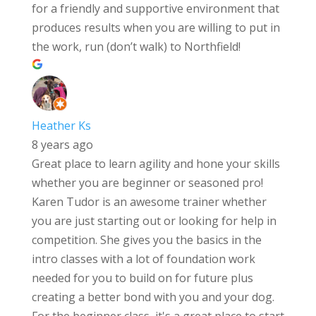
for a friendly and supportive environment that
produces results when you are willing to put in
the work, run (don’t walk) to Northfield!
Heather Ks
8 years ago
Great place to learn agility and hone your skills
whether you are beginner or seasoned pro!
Karen Tudor is an awesome trainer whether
you are just starting out or looking for help in
competition. She gives you the basics in the
intro classes with a lot of foundation work
needed for you to build on for future plus
creating a better bond with you and your dog.
For the beginner class, it's a great place to start