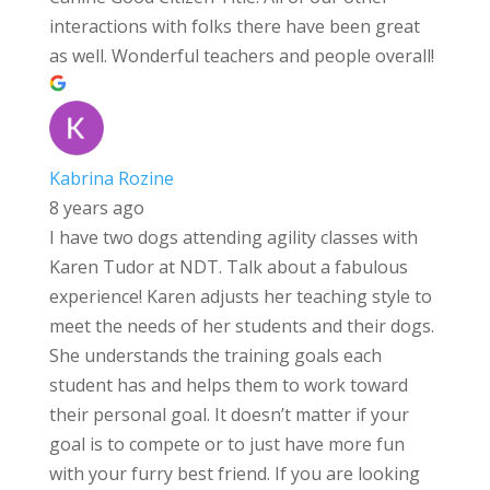
interactions with folks there have been great
as well. Wonderful teachers and people overall!
Kabrina Rozine
8 years ago
I have two dogs attending agility classes with
Karen Tudor at NDT. Talk about a fabulous
experience! Karen adjusts her teaching style to
meet the needs of her students and their dogs.
She understands the training goals each
student has and helps them to work toward
their personal goal. It doesn’t matter if your
goal is to compete or to just have more fun
with your furry best friend. If you are looking