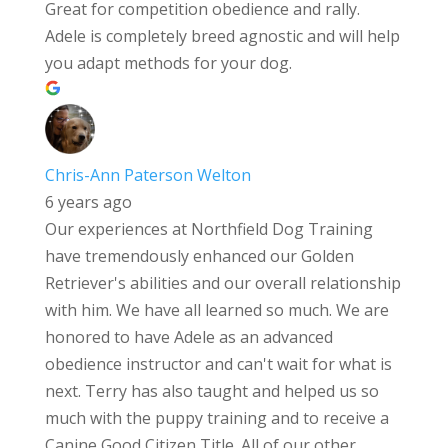
Great for competition obedience and rally.
Adele is completely breed agnostic and will help
you adapt methods for your dog.
Chris-Ann Paterson Welton
6 years ago
Our experiences at Northfield Dog Training
have tremendously enhanced our Golden
Retriever's abilities and our overall relationship
with him. We have all learned so much. We are
honored to have Adele as an advanced
obedience instructor and can't wait for what is
next. Terry has also taught and helped us so
much with the puppy training and to receive a
Canine Good Citizen Title. All of our other