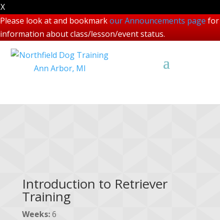
X
Please look at and bookmark
our Announcements page
for
information about class/lesson/event status.
Other Courses
Introduction to Retriever
Training
Weeks:
6