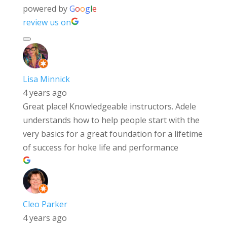
powered by
G
o
o
g
l
e
review us on
Lisa Minnick
4 years ago
Great place! Knowledgeable instructors. Adele
understands how to help people start with the
very basics for a great foundation for a lifetime
of success for hoke life and performance
Cleo Parker
4 years ago