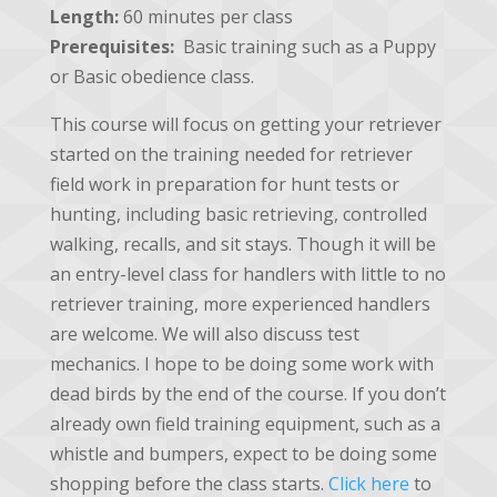
Length:
60 minutes per class
Prerequisites:
Basic training such as a Puppy
or Basic obedience class.
This course will focus on getting your retriever
started on the training needed for retriever
field work in preparation for hunt tests or
hunting, including basic retrieving, controlled
walking, recalls, and sit stays. Though it will be
an entry-level class for handlers with little to no
retriever training, more experienced handlers
are welcome. We will also discuss test
mechanics. I hope to be doing some work with
dead birds by the end of the course. If you don’t
already own field training equipment, such as a
whistle and bumpers, expect to be doing some
shopping before the class starts.
Click here
to