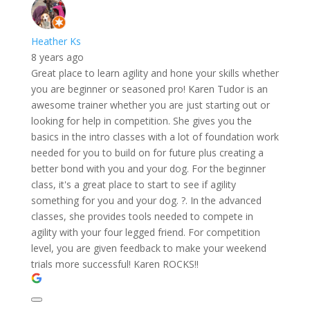
Heather Ks
8 years ago
Great place to learn agility and hone your skills whether
you are beginner or seasoned pro! Karen Tudor is an
awesome trainer whether you are just starting out or
looking for help in competition. She gives you the
basics in the intro classes with a lot of foundation work
needed for you to build on for future plus creating a
better bond with you and your dog. For the beginner
class, it's a great place to start to see if agility
something for you and your dog. ?. In the advanced
classes, she provides tools needed to compete in
agility with your four legged friend. For competition
level, you are given feedback to make your weekend
trials more successful! Karen ROCKS!!