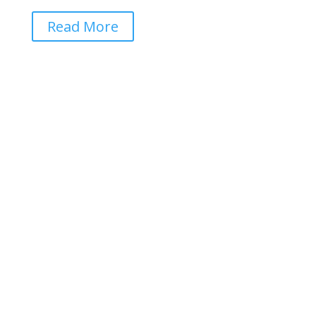
Read More