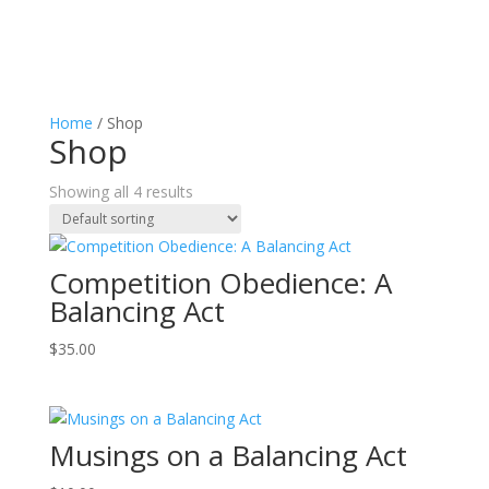
Home
/ Shop
Shop
Showing all 4 results
Competition Obedience: A
Balancing Act
$
35.00
Musings on a Balancing Act