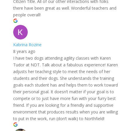
Citizen Title. All of our other interactions with folks
there have been great as well. Wonderful teachers and
people overall!
Kabrina Rozine
8 years ago
I have two dogs attending agility classes with Karen
Tudor at NDT. Talk about a fabulous experience! Karen
adjusts her teaching style to meet the needs of her
students and their dogs. She understands the training
goals each student has and helps them to work toward
their personal goal. It doesn’t matter if your goal is to
compete or to just have more fun with your furry best
friend. If you are looking for a friendly and supportive
environment that produces results when you are willing
to put in the work, run (don’t walk) to Northfield!