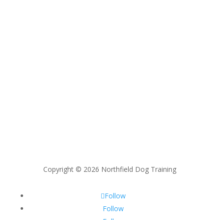
Copyright © 2026 Northfield Dog Training
Follow
Follow