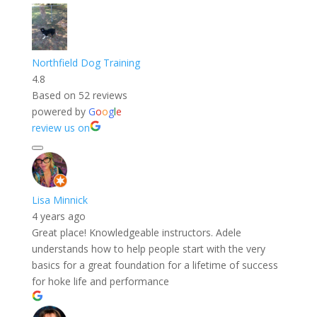
Northfield Dog Training
4.8
Based on 52 reviews
powered by
G
o
o
g
l
e
review us on
Lisa Minnick
4 years ago
Great place! Knowledgeable instructors. Adele
understands how to help people start with the very
basics for a great foundation for a lifetime of success
for hoke life and performance