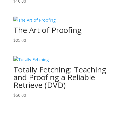
$
10.00
The Art of Proofing
$
25.00
Totally Fetching: Teaching
and Proofing a Reliable
Retrieve (DVD)
$
50.00