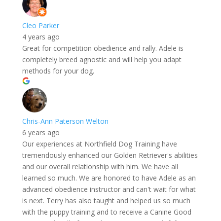
Cleo Parker
4 years ago
Great for competition obedience and rally. Adele is
completely breed agnostic and will help you adapt
methods for your dog.
Chris-Ann Paterson Welton
6 years ago
Our experiences at Northfield Dog Training have
tremendously enhanced our Golden Retriever's abilities
and our overall relationship with him. We have all
learned so much. We are honored to have Adele as an
advanced obedience instructor and can't wait for what
is next. Terry has also taught and helped us so much
with the puppy training and to receive a Canine Good