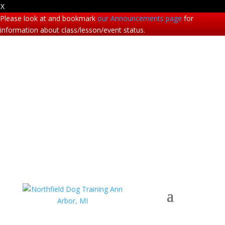
X
Please look at and bookmark
our Announcements page
for
information about class/lesson/event status.
Phone: (734) 995-7200