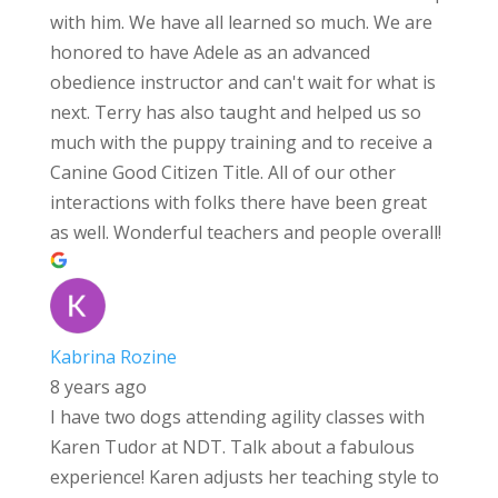
with him. We have all learned so much. We are
honored to have Adele as an advanced
obedience instructor and can't wait for what is
next. Terry has also taught and helped us so
much with the puppy training and to receive a
Canine Good Citizen Title. All of our other
interactions with folks there have been great
as well. Wonderful teachers and people overall!
Kabrina Rozine
8 years ago
I have two dogs attending agility classes with
Karen Tudor at NDT. Talk about a fabulous
experience! Karen adjusts her teaching style to