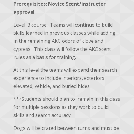
Prerequisites:
Novice Scent/instructor
approval
Level 3 course. Teams will continue to build
skills learned in previous classes while adding
in the remaining AKC odors of clove and
cypress. This class will follow the AKC scent
rules as a basis for training.
At this level the teams will expand their search
experience to include interiors, exteriors,
elevated, vehicle, and buried hides.
***Students should plan to remain in this class
for multiple sessions as they work to build
skills and search accuracy.
Dogs will be crated between turns and must be