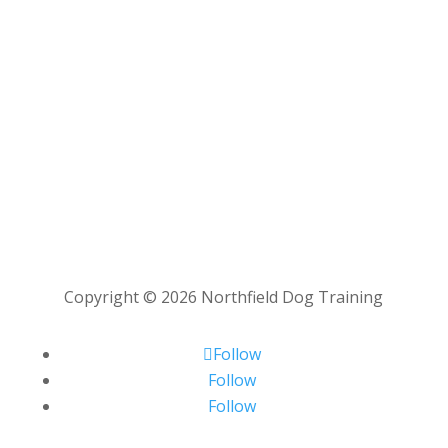
Copyright © 2026 Northfield Dog Training
Follow
Follow
Follow