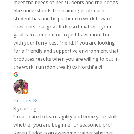
meet the needs of her students and their dogs.
She understands the training goals each
student has and helps them to work toward
their personal goal. It doesn’t matter if your
goal is to compete or to just have more fun
with your furry best friend. If you are looking
for a friendly and supportive environment that
produces results when you are willing to put in
the work, run (don’t walk) to Northfield!
Heather Ks
8 years ago
Great place to learn agility and hone your skills
whether you are beginner or seasoned pro!
Karen Tudor is an awesome trainer whether