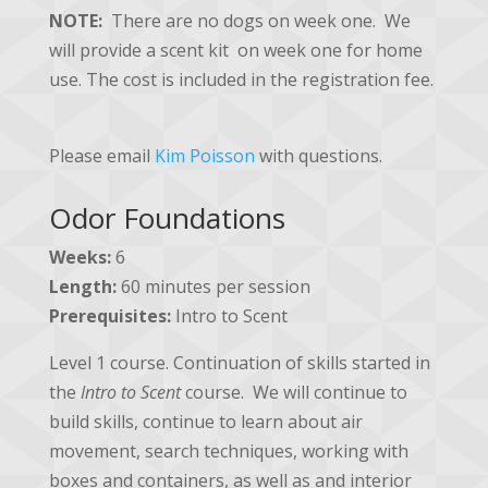
NOTE:
There are no dogs on week one. We
will provide a scent kit on week one for home
use. The cost is included in the registration fee.
Please email
Kim Poisson
with questions.
Odor Foundations
Weeks:
6
Length:
60 minutes per session
Prerequisites:
Intro to Scent
Level 1 course. Continuation of skills started in
the
Intro to Scent
course. We will continue to
build skills, continue to learn about air
movement, search techniques, working with
boxes and containers, as well as and interior