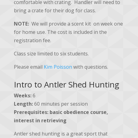
comfortable with crating. Handler will need to
bring a crate for their dog for class.
NOTE:
We will provide a scent kit on week one
for home use. The cost is included in the
registration fee.
Class size limited to six students.
Please email
Kim Poisson
with questions.
Intro to Antler Shed Hunting
Weeks:
6
Length:
60 minutes per session
Prerequisites:
basic obedience course,
interest in retrieving
Antler shed hunting is a great sport that