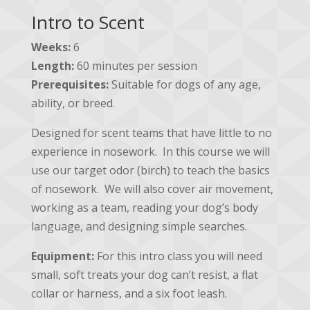
Intro to Scent
Weeks:
6
Length:
60 minutes per session
Prerequisites:
Suitable for dogs of any age,
ability, or breed.
Designed for scent teams that have little to no
experience in nosework. In this course we will
use our target odor (birch) to teach the basics
of nosework. We will also cover air movement,
working as a team, reading your dog’s body
language, and designing simple searches.
Equipment:
For this intro class you will need
small, soft treats your dog can’t resist, a flat
collar or harness, and a six foot leash.