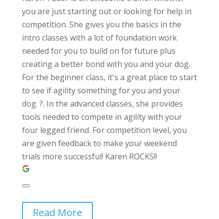
you are just starting out or looking for help in
competition. She gives you the basics in the
intro classes with a lot of foundation work
needed for you to build on for future plus
creating a better bond with you and your dog.
For the beginner class, it's a great place to start
to see if agility something for you and your
dog. ?. In the advanced classes, she provides
tools needed to compete in agility with your
four legged friend. For competition level, you
are given feedback to make your weekend
trials more successful! Karen ROCKS!!
Read More