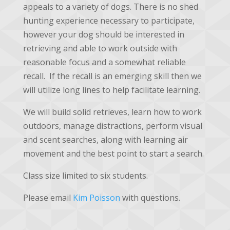
appeals to a variety of dogs. There is no shed
hunting experience necessary to participate,
however your dog should be interested in
retrieving and able to work outside with
reasonable focus and a somewhat reliable
recall. If the recall is an emerging skill then we
will utilize long lines to help facilitate learning.
We will build solid retrieves, learn how to work
outdoors, manage distractions, perform visual
and scent searches, along with learning air
movement and the best point to start a search.
Class size limited to six students.
Please email
Kim Poisson
with questions.