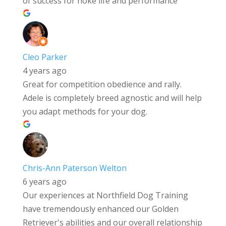
of success for hoke life and performance
Cleo Parker
4 years ago
Great for competition obedience and rally.
Adele is completely breed agnostic and will help
you adapt methods for your dog.
Chris-Ann Paterson Welton
6 years ago
Our experiences at Northfield Dog Training
have tremendously enhanced our Golden
Retriever's abilities and our overall relationship