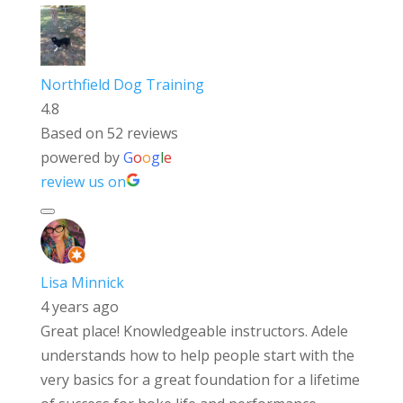
Northfield Dog Training
4.8
Based on 52 reviews
powered by
G
o
o
g
l
e
review us on
Lisa Minnick
4 years ago
Great place! Knowledgeable instructors. Adele
understands how to help people start with the
very basics for a great foundation for a lifetime