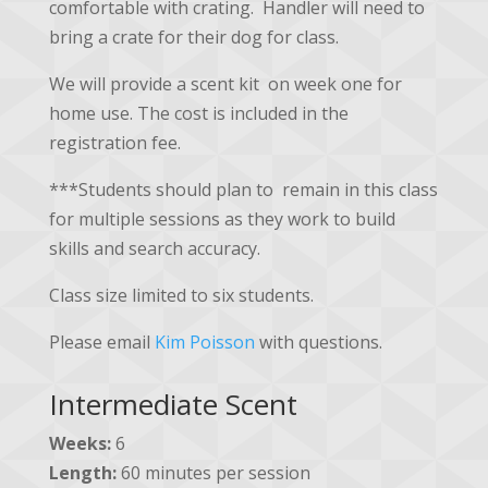
comfortable with crating. Handler will need to
bring a crate for their dog for class.
We will provide a scent kit on week one for
home use. The cost is included in the
registration fee.
***Students should plan to remain in this class
for multiple sessions as they work to build
skills and search accuracy.
Class size limited to six students.
Please email
Kim Poisson
with questions.
Intermediate Scent
Weeks:
6
Length:
60 minutes per session