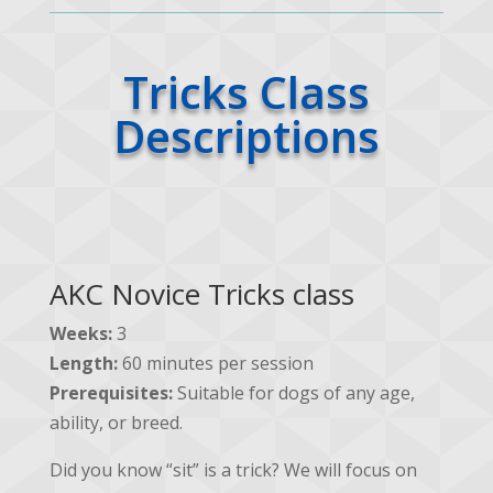
Tricks Class
Descriptions
AKC Novice Tricks class
Weeks:
3
Length:
60 minutes per session
Prerequisites:
Suitable for dogs of any age,
ability, or breed.
Did you know “sit” is a trick? We will focus on