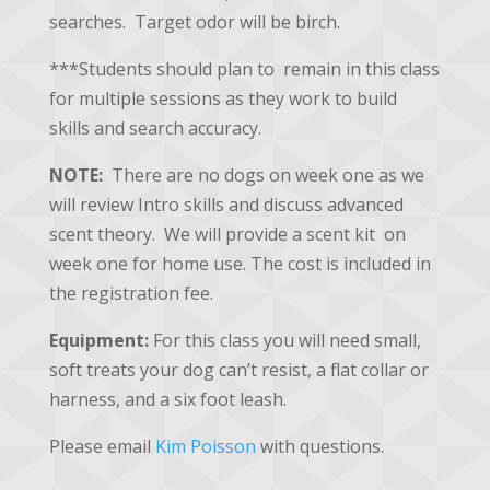
searches. Target odor will be birch.
***Students should plan to remain in this class
for multiple sessions as they work to build
skills and search accuracy.
NOTE:
There are no dogs on week one as we
will review Intro skills and discuss advanced
scent theory. We will provide a scent kit on
week one for home use. The cost is included in
the registration fee.
Equipment:
For this class you will need small,
soft treats your dog can’t resist, a flat collar or
harness, and a six foot leash.
Please email
Kim Poisson
with questions.