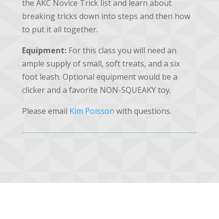
the AKC Novice Trick list and learn about
breaking tricks down into steps and then how
to put it all together.
Equipment:
For this class you will need an
ample supply of small, soft treats, and a six
foot leash. Optional equipment would be a
clicker and a favorite NON-SQUEAKY toy.
Please email
Kim Poisson
with questions.