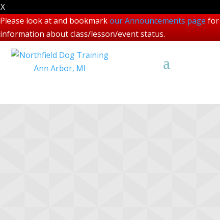
X
Please look at and bookmark
our Announcements page
for
information about class/lesson/event status.
Scentwork Course
Descriptions