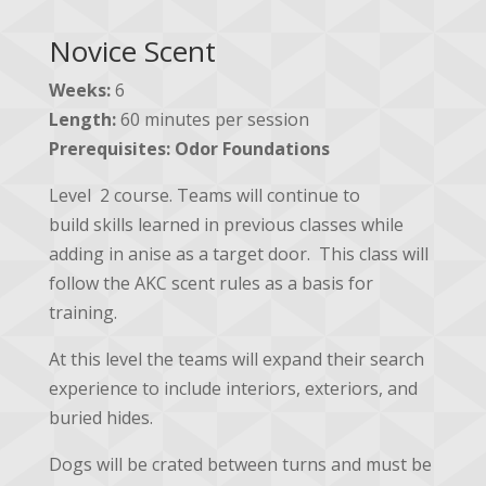
Novice Scent
Weeks:
6
Length:
60 minutes per session
Prerequisites:
Odor Foundations
Level 2 course. Teams will continue to
build
skills learned in previous classes while
adding in anise as a target door. This class will
follow the AKC scent rules as a basis for
training.
At this level the teams will expand their search
experience to include interiors, exteriors, and
buried hides.
Dogs will be crated between turns and must be